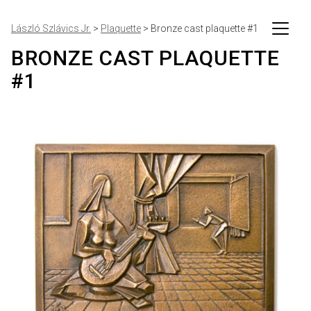
László Szlávics Jr.
>
Plaquette
>
Bronze cast plaquette #1
BRONZE CAST PLAQUETTE
#1
Artworks
Events
Writings
About me
Personal
Contact
Imprint