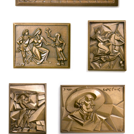
Magyar